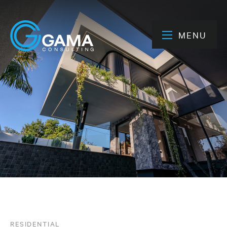
MENU
RESIDENTIAL