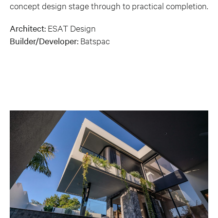
concept design stage through to practical completion.
Architect:
ESAT Design
Builder/Developer:
Batspac