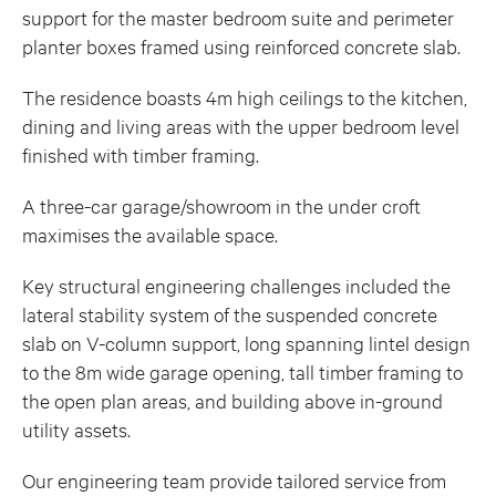
support for the master bedroom suite and perimeter
planter boxes framed using reinforced concrete slab.
The residence boasts 4m high ceilings to the kitchen,
dining and living areas with the upper bedroom level
finished with timber framing.
A three-car garage/showroom in the under croft
maximises the available space.
Key structural engineering challenges included the
lateral stability system of the suspended concrete
slab on V-column support, long spanning lintel design
to the 8m wide garage opening, tall timber framing to
the open plan areas, and building above in-ground
utility assets.
Our engineering team provide tailored service from