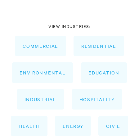
VIEW INDUSTRIES:
COMMERCIAL
RESIDENTIAL
ENVIRONMENTAL
EDUCATION
INDUSTRIAL
HOSPITALITY
HEALTH
ENERGY
CIVIL