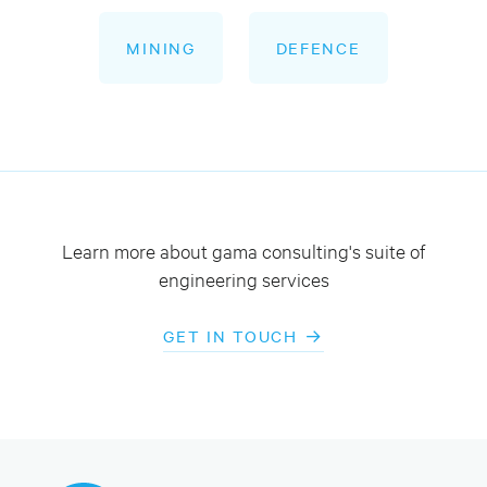
MINING
DEFENCE
Learn more about gama consulting's suite of
engineering services
GET IN TOUCH