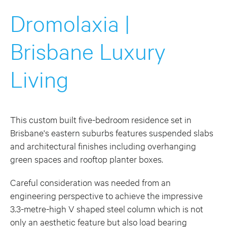
Dromolaxia |
Brisbane Luxury
Living
This custom built five-bedroom residence set in
Brisbane's eastern suburbs features suspended slabs
and architectural finishes including overhanging
green spaces and rooftop planter boxes.
Careful consideration was needed from an
engineering perspective to achieve the impressive
3.3-metre-high V shaped steel column which is not
only an aesthetic feature but also load bearing