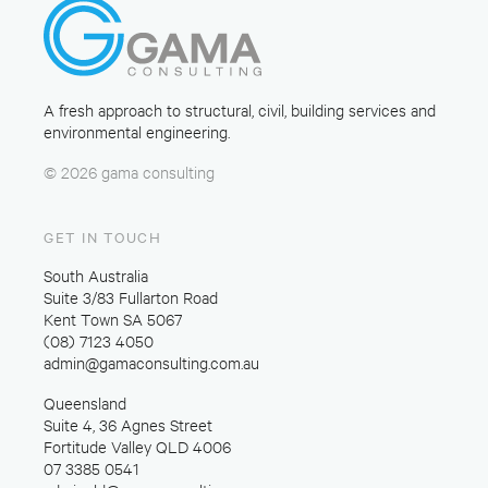
A fresh approach to structural, civil, building services and
environmental engineering.
© 2026 gama consulting
GET IN TOUCH
South Australia
Suite 3/83 Fullarton Road
Kent Town SA 5067
(08) 7123 4050
admin@gamaconsulting.com.au
Queensland
Suite 4, 36 Agnes Street
Fortitude Valley QLD 4006
07 3385 0541