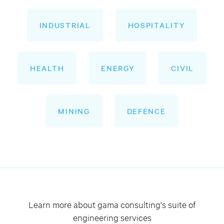
INDUSTRIAL
HOSPITALITY
HEALTH
ENERGY
CIVIL
MINING
DEFENCE
Learn more about gama consulting's suite of
engineering services