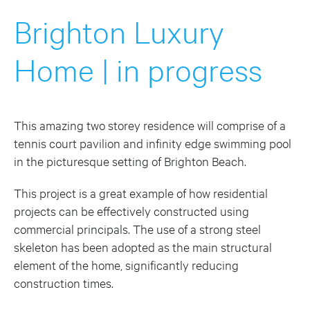
Brighton Luxury
Home | in progress
This amazing two storey residence will comprise of a
tennis court pavilion and infinity edge swimming pool
in the picturesque setting of Brighton Beach.
This project is a great example of how residential
projects can be effectively constructed using
commercial principals. The use of a strong steel
skeleton has been adopted as the main structural
element of the home, significantly reducing
construction times.