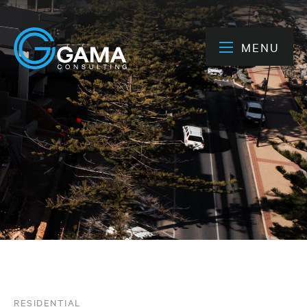
MENU
RESIDENTIAL