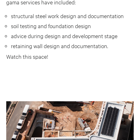
gama services have included:
structural steel work design and documentation
soil testing and foundation design
advice during design and development stage
retaining wall design and documentation.
Watch this space!