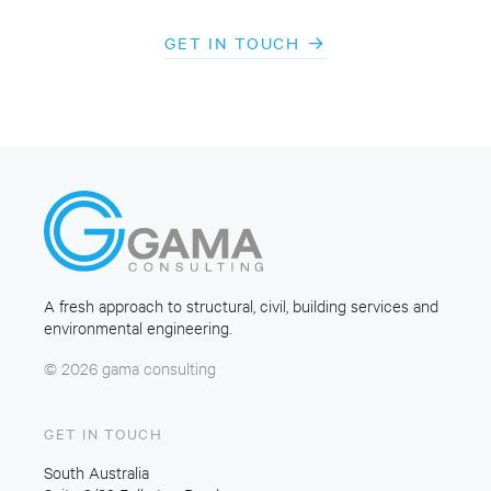
GET IN TOUCH
A fresh approach to structural, civil, building services and
environmental engineering.
© 2026 gama consulting
GET IN TOUCH
South Australia