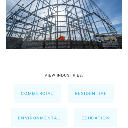
VIEW INDUSTRIES:
COMMERCIAL
RESIDENTIAL
ENVIRONMENTAL
EDUCATION