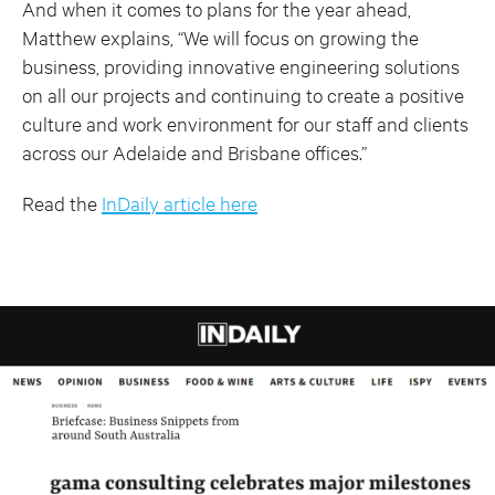
And when it comes to plans for the year ahead,
Matthew explains, “We will focus on growing the
business, providing innovative engineering solutions
on all our projects and continuing to create a positive
culture and work environment for our staff and clients
across our Adelaide and Brisbane offices.”
Read the
InDaily article here