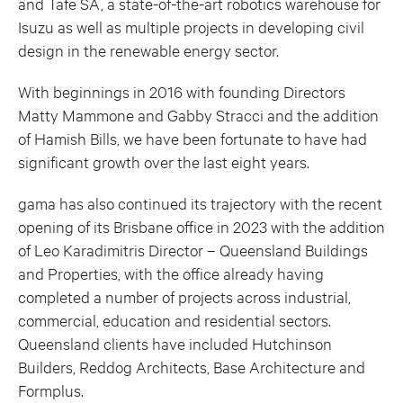
and Tafe SA, a state-of-the-art robotics warehouse for
Isuzu as well as multiple projects in developing civil
design in the renewable energy sector.
With beginnings in 2016 with founding Directors
Matty Mammone and Gabby Stracci and the addition
of Hamish Bills, we have been fortunate to have had
significant growth over the last eight years.
gama has also continued its trajectory with the recent
opening of its Brisbane office in 2023 with the addition
of Leo Karadimitris Director – Queensland Buildings
and Properties, with the office already having
completed a number of projects across industrial,
commercial, education and residential sectors.
Queensland clients have included Hutchinson
Builders, Reddog Architects, Base Architecture and
Formplus.