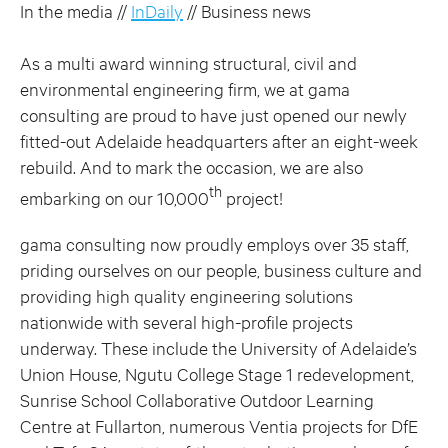
In the media //
InDaily
// Business news
As a multi award winning structural, civil and
environmental engineering firm, we at gama
consulting are proud to have just opened our newly
fitted-out Adelaide headquarters after an eight-week
rebuild. And to mark the occasion, we are also
th
embarking on our 10,000
project!
gama consulting now proudly employs over 35 staff,
priding ourselves on our people, business culture and
providing high quality engineering solutions
nationwide with several high-profile projects
underway. These include the University of Adelaide’s
Union House, Ngutu College Stage 1 redevelopment,
Sunrise School Collaborative Outdoor Learning
Centre at Fullarton, numerous Ventia projects for DfE