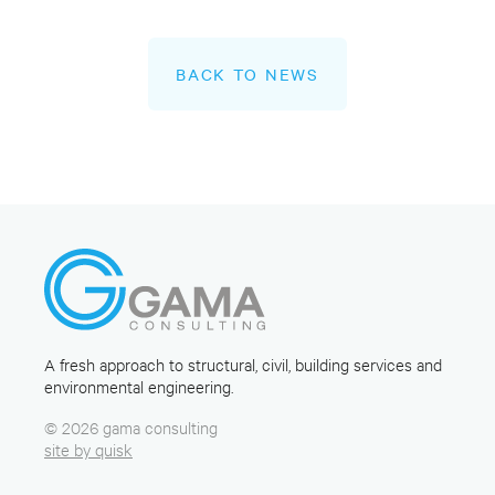
BACK TO NEWS
A fresh approach to structural, civil, building services and
environmental engineering.
© 2026 gama consulting
site by quisk