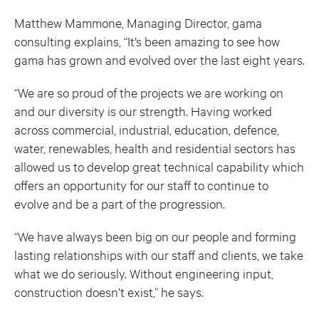
Matthew Mammone, Managing Director, gama
consulting explains, “It’s been amazing to see how
gama has grown and evolved over the last eight years.
“We are so proud of the projects we are working on
and our diversity is our strength. Having worked
across commercial, industrial, education, defence,
water, renewables, health and residential sectors has
allowed us to develop great technical capability which
offers an opportunity for our staff to continue to
evolve and be a part of the progression.
“We have always been big on our people and forming
lasting relationships with our staff and clients, we take
what we do seriously. Without engineering input,
construction doesn’t exist,” he says.