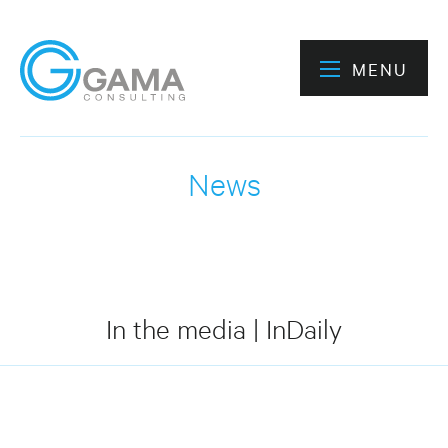
MENU
News
In the media | InDaily